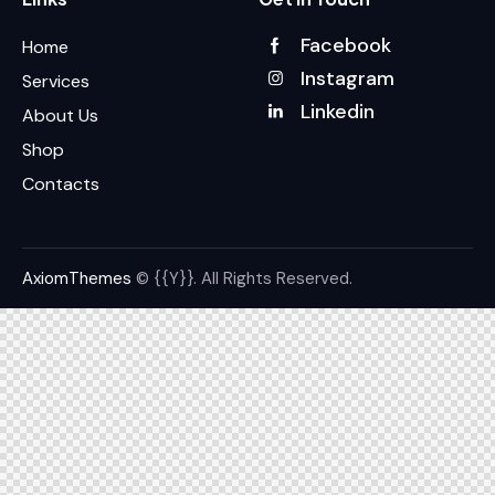
Facebook
Home
Instagram
Services
Linkedin
About Us
Shop
Contacts
AxiomThemes
© {{Y}}. All Rights Reserved.