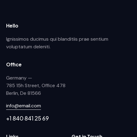
Hello
Ignissimos ducimus qui blanditiis prae sentium
voluptatum deleniti.
Office
Germany —
785 15h Street, Office 478
Berlin, De 81566
info@email.com
+1 840 841 25 69
Links
Get in Touch