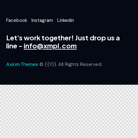
Facebook
Instagram
Linkedin
Let's work together!
Just drop us a
line -
info@xmpl.com
AxiomThemes
© {{Y}}. All Rights Reserved.