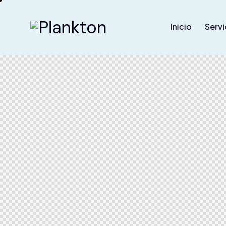
Inicio
Servi
Home
Pages
Sh