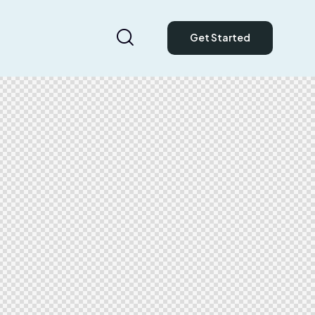
Get Started
Get Started