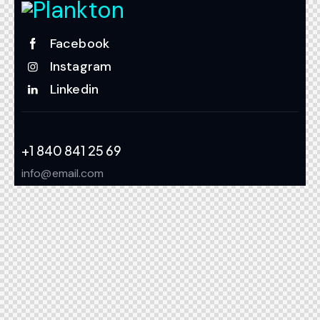
Facebook
Instagram
Linkedin
+1 840 841 25 69
info@email.com